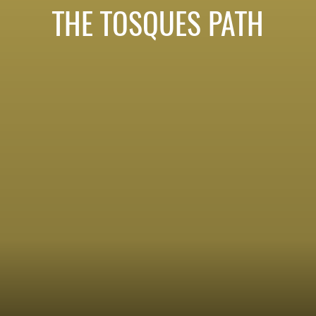
THE TOSQUES PATH