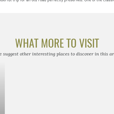
WHAT MORE TO VISIT
 suggest other interesting places to discover in this a