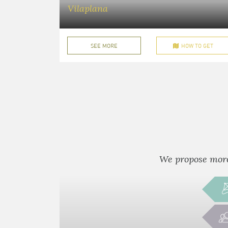
Vilaplana
SEE MORE
HOW TO GET
We propose more