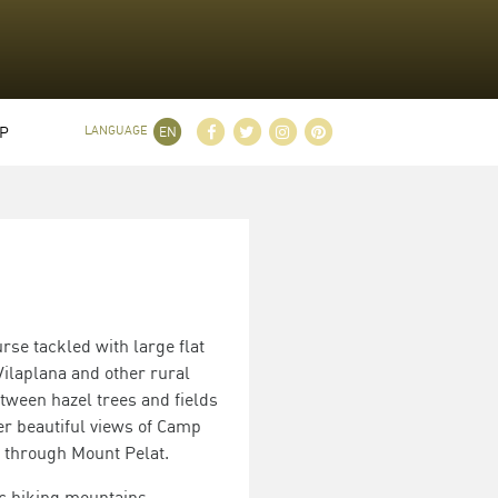
P
LANGUAGE
EN
rse tackled with large flat
ilaplana and other rural
etween hazel trees and fields
fer beautiful views of Camp
 through Mount Pelat.
ic hiking mountains.