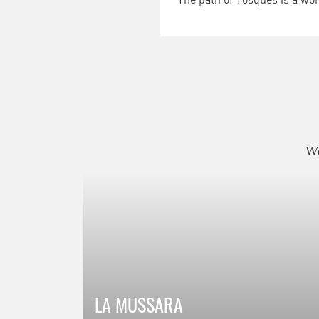
We
LA MUSSARA