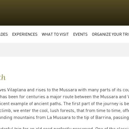
ADES
EXPERIENCES
WHAT TO VISIT
EVENTS
ORGANIZE YOUR TRI
th
ves Vilaplana and rises to the Mussara with many parts of its cou
 has been for centuries a major route between the Mussara and V
icent example of ancient paths. The first part of the journey is b
limb, we enter the cool, lush forests, that from time to time, of
nding mountains from La Mussara to the tip of Barrina, passing
derful trip for an old road perfectly preserved. One of the class