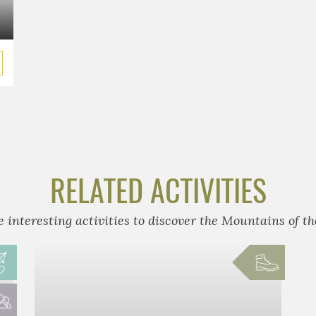
RELATED ACTIVITIES
 interesting activities to discover the Mountains of t