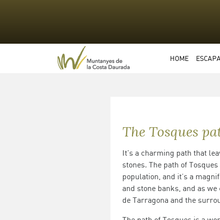
HOME
ESCAP
The Tosques pa
It's a charming path that lea
stones. The path of Tosques
population, and it’s a magnif
and stone banks, and as we c
de Tarragona and the surrou
The path of Tosques is a won