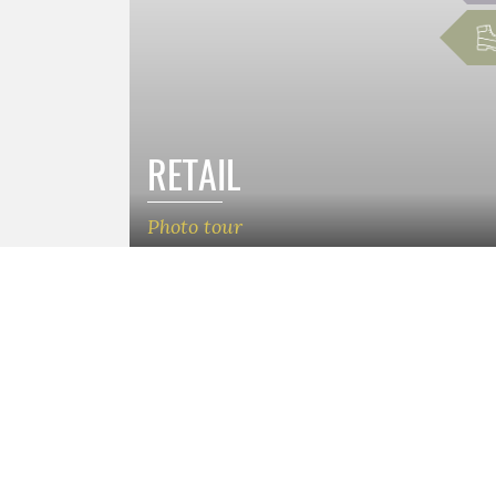
RETAIL
Photo tour
Patro
Munta
Camp