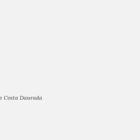
he Costa Daurada