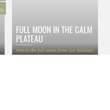
FULL MOON IN THE CALM
PLATEAU
Watch the full moon from Los Motllats
nat Comarcal de Turisme
Webmap
nyes de la Costa Daurada (Baix
HOME
ESCAPADES
)
EXPERIENCES