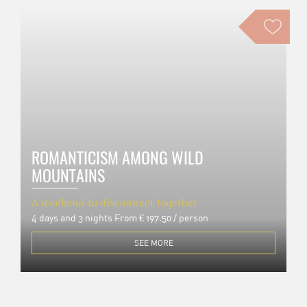
ROMANTICISM AMONG WILD
MOUNTAINS
A weekend to disconnect together
4 days and 3 nights
From € 197.50 / person
SEE MORE