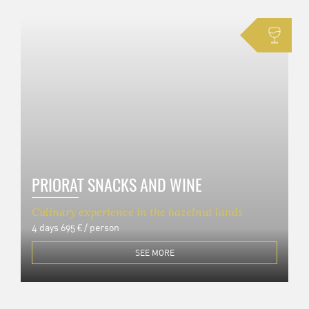
PRIORAT SNACKS AND WINE
Culinary experience in the hazelnut lands
4 days
695 € / person
SEE MORE