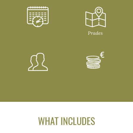
Prades
WHAT INCLUDES