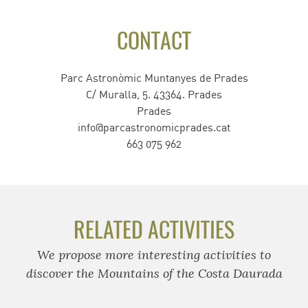
CONTACT
Parc Astronòmic Muntanyes de Prades
C/ Muralla, 5. 43364. Prades
Prades
info@parcastronomicprades.cat
663 075 962
RELATED ACTIVITIES
We propose more interesting activities to
discover the Mountains of the Costa Daurada