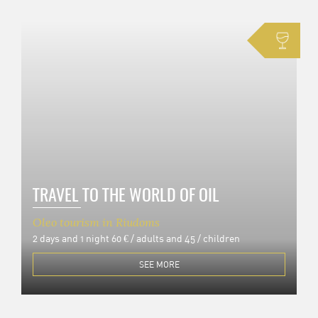
TRAVEL TO THE WORLD OF OIL
Oleo tourism in Riudoms
2 days and 1 night
60 € / adults and 45 / children
SEE MORE