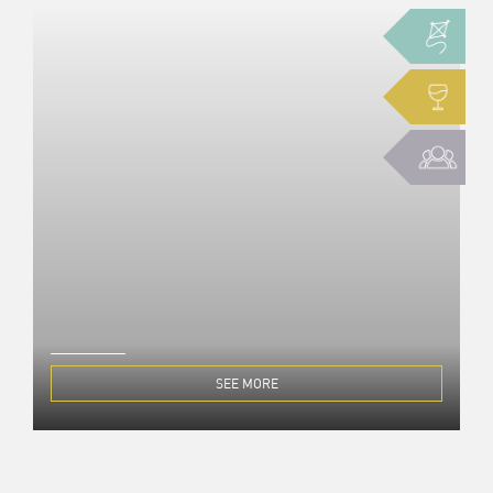
SEE MORE