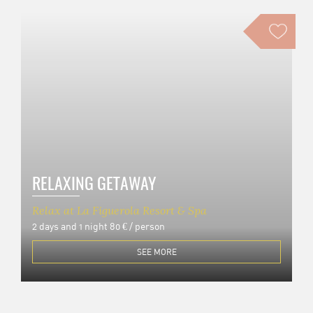
RELAXING GETAWAY
Relax at La Figuerola Resort & Spa
2 days and 1 night
80 € / person
SEE MORE