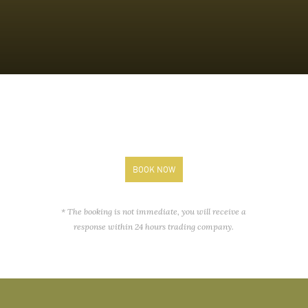
BOOK NOW
* The booking is not immediate, you will receive a
response within 24 hours trading company.