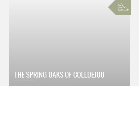
THE SPRING OAKS OF COLLDEJOU
Flora, fauna and traditions
1h 30 '
€ 5 / person
SEE MORE