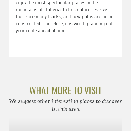
enjoy the most spectacular places in the
mountains of Llaberia. In this nature reserve
there are many tracks, and new paths are being
constructed. Therefore, it is worth planning out
your route ahead of time.
WHAT MORE TO VISIT
We suggest other interesting places to discover
in this area