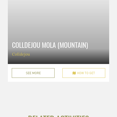
COLLDEJOU MOLA (MOUNTAIN)
Colldejou
SEE MORE
HOW TO GET