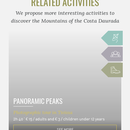
RELATED ACTIVITIES
We propose more interesting activities to
discover the Mountains of the Costa Daurada
PANORAMIC PEAKS
Photographic tour in Tivissa
2h 40 '
€ 15 / adults and € 3 / children under 12 years
SEE MORE