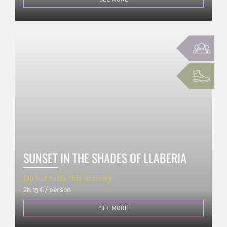
SUNSET IN THE SHADES OF LLABERIA
Do not miss this activity
2h
15 € / person
SEE MORE