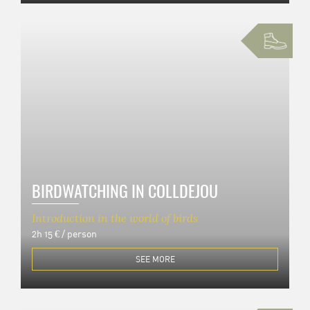
BIRDWATCHING IN COLLDEJOU
Introduction in the world of birds
2h
15 € / person
SEE MORE