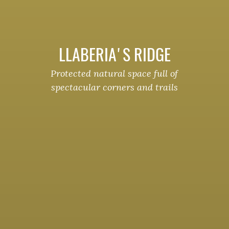
LLABERIA'S RIDGE
Protected natural space full of
spectacular corners and trails