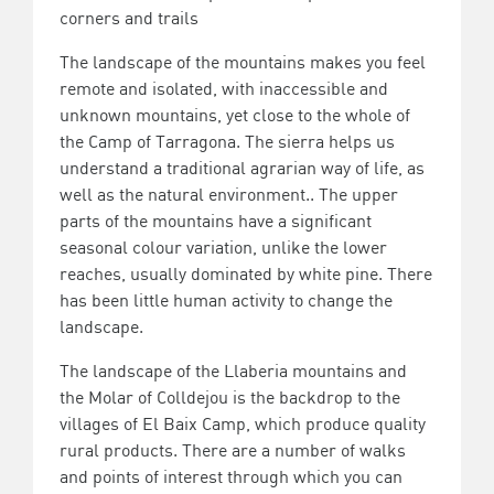
corners and trails
The landscape of the mountains makes you feel
remote and isolated, with inaccessible and
unknown mountains, yet close to the whole of
the Camp of Tarragona. The sierra helps us
understand a traditional agrarian way of life, as
well as the natural environment.. The upper
parts of the mountains have a significant
seasonal colour variation, unlike the lower
reaches, usually dominated by white pine. There
has been little human activity to change the
landscape.
The landscape of the Llaberia mountains and
the Molar of Colldejou is the backdrop to the
villages of El Baix Camp, which produce quality
rural products. There are a number of walks
and points of interest through which you can