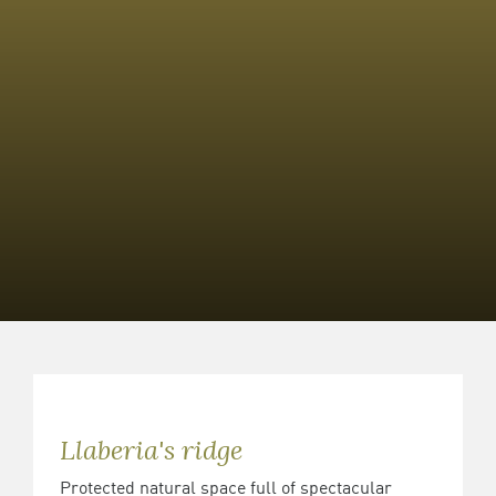
Llaberia's ridge
Protected natural space full of spectacular