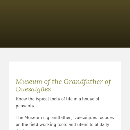
Museum of the Grandfather of
Duesaigües
Know the typical tools of life in a house of
peasants
The Museum's grandfather, Duesaigües focuses
on the field working tools and utensils of daily