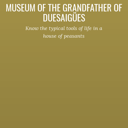
MUSEUM OF THE GRANDFATHER OF
DUESAIGÜES
Know the typical tools of life in a
house of peasants