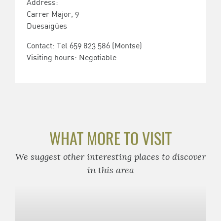
Address:
Carrer Major, 9
Duesaigües
Contact: Tel 659 823 586 (Montse)
Visiting hours: Negotiable
WHAT MORE TO VISIT
We suggest other interesting places to discover
in this area