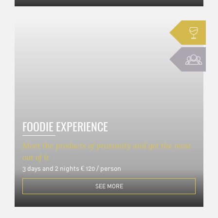
FOODIE EXPERIENCE
Meet the products of proximity and get the most
out of it
3 days and 2 nights
€ 120 / person
SEE MORE