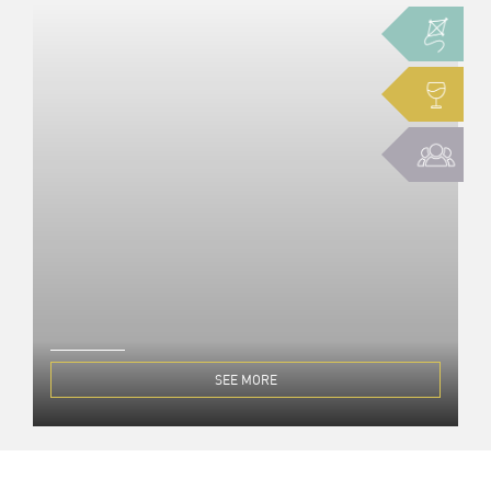
SEE MORE