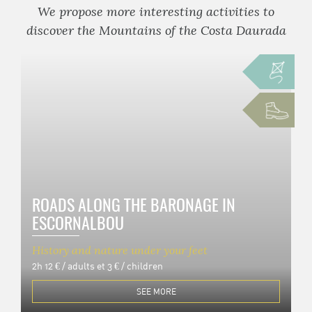
We propose more interesting activities to
discover the Mountains of the Costa Daurada
ROADS ALONG THE BARONAGE IN
ESCORNALBOU
History and nature under your feet
2h
12 € / adults et 3 € / children
SEE MORE