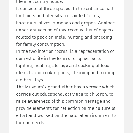
life in a country house.
It consists of three spaces. In the entrance hall,
find tools and utensils for rainfed farms,
hazelnuts, olives, almonds and grapes. Another
important section of this room is that of objects
related to pack animals, hunting and breeding
for family consumption.
In the two interior rooms, is a representation of
domestic life in the form of original parts:
lighting, heating, storage and cooking of food,
utensils and cooking pots, cleaning and ironing
clothes , toys ...
The Museum's grandfather has a service which
carries out educational activities to children, to
raise awareness of this common heritage and
provide elements for reflection on the culture of
effort and worked on the natural environment to
human needs.