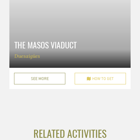
THE MASOS VIADUCT
Duesaigües
SEE MORE
HOW TO GET
RELATED ACTIVITIES