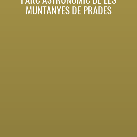
MUNTANYES DE PRADES