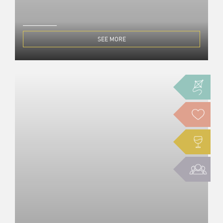
SEE MORE