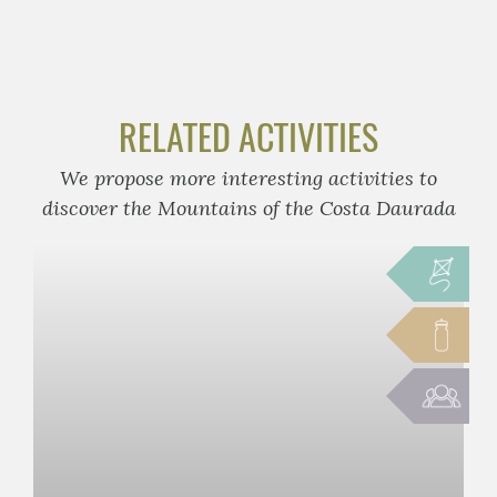
RELATED ACTIVITIES
We propose more interesting activities to
discover the Mountains of the Costa Daurada