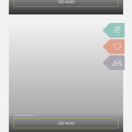
SEE MORE
SEE MORE