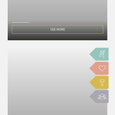
SEE MORE