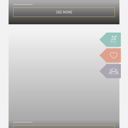
SEE MORE