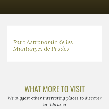
Parc Astronòmic de les
Muntanyes de Prades
WHAT MORE TO VISIT
We suggest other interesting places to discover
in this area