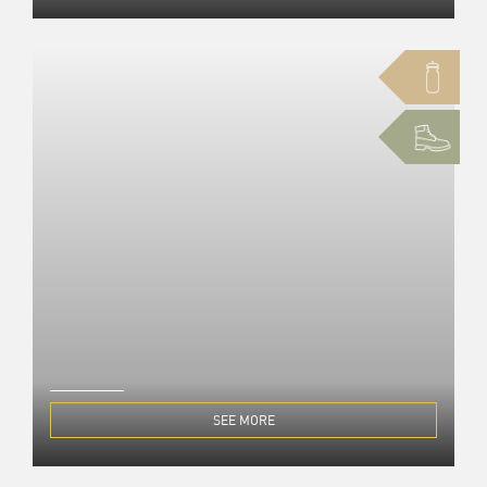
SEE MORE