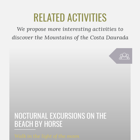
RELATED ACTIVITIES
We propose more interesting activities to
discover the Mountains of the Costa Daurada
NOCTURNAL EXCURSIONS ON THE
BEACH BY HORSE
Walk in the light of the moon