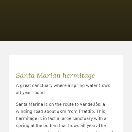
Santa Marian hermitage
A great sanctuary where a spring water flows
all year round
Santa Marina is on the route to Vandellòs, a
winding road about 4km from Pratdip. This
hermitage is in fact a large sanctuary with a
spring at the bottom that flows all year. The