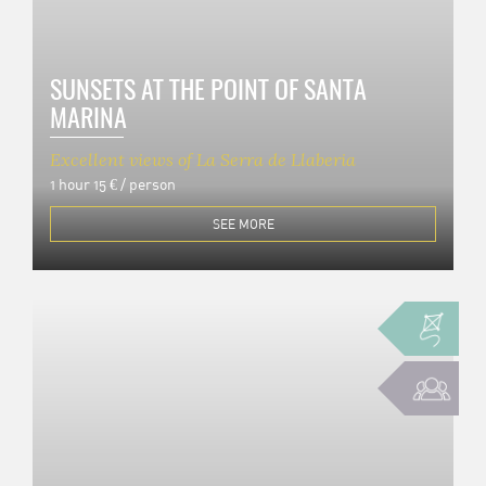
SUNSETS AT THE POINT OF SANTA
MARINA
Excellent views of La Serra de Llaberia
1 hour
15 € / person
SEE MORE