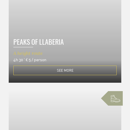
PEAKS OF LLABERIA
A height route
4h 30 '
€ 5 / person
SEE MORE