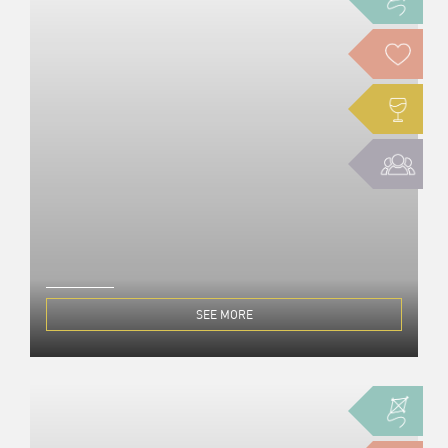
SEE MORE