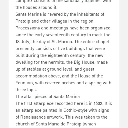
complex consists of the sanctuary together with
the houses around it.
Santa Marina is revered by the inhabitants of
Pratdip and other villages in the region.
Processions and meetings have been organised
since the early seventeenth century to mark the
18 July, the day of St. Marina. The entire chapel
presently consists of five buildings that were
built during the eighteenth century; the new
dwelling for the hermits, the Big House, made
up of stables at ground level, and guest
accommodation above, and the House of the
Fountain, with covered arches and a spring with
three taps.
The altar pieces of Santa Marina
The first altarpiece recorded here is in 1602. It is
an altarpiece painted in Gothic-style with signs
of Renaissance artwork. This was taken to the
church of Santa Maria de Pratdip (which