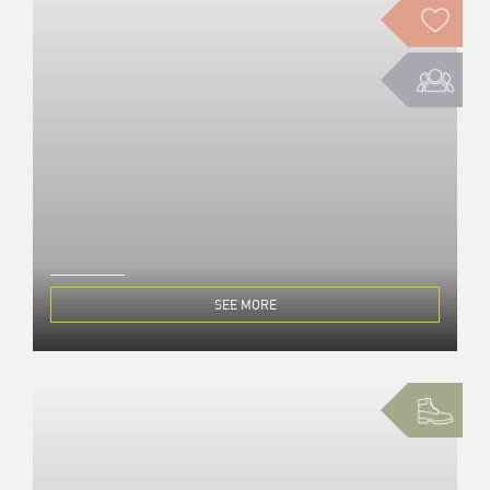
SEE MORE