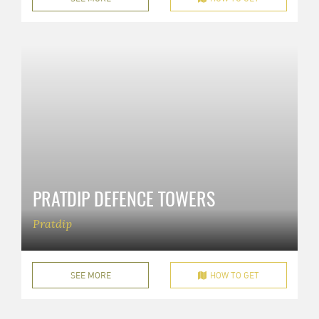
PRATDIP DEFENCE TOWERS
Pratdip
SEE MORE
HOW TO GET