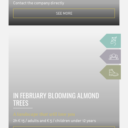
Contact the company directly
SEE MORE
IN FEBRUARY BLOOMING ALMOND
TREES
A landscape that will love you
2h
€ 15 / adults and € 5 / children under 12 years