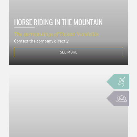
HORSE RIDING IN THE MOUNTAIN
The surroundings of Tivissa-Vandellòs
Contact the company directly
SEE MORE