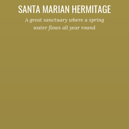
SANTA MARIAN HERMITAGE
A great sanctuary where a spring
water flows all year round