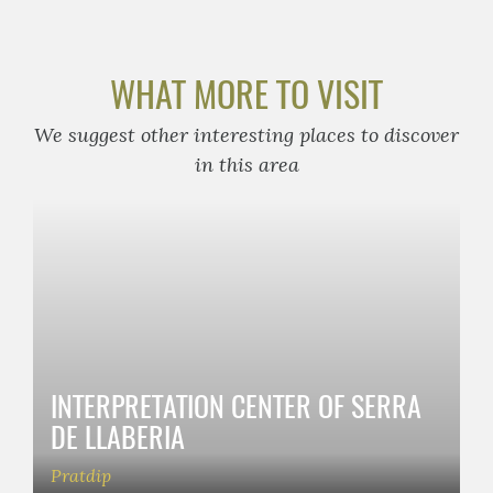
WHAT MORE TO VISIT
We suggest other interesting places to discover
in this area
INTERPRETATION CENTER OF SERRA
DE LLABERIA
Pratdip