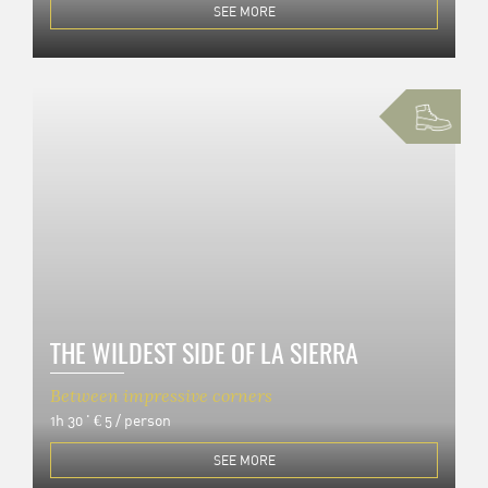
SEE MORE
THE WILDEST SIDE OF LA SIERRA
Between impressive corners
1h 30 '
€ 5 / person
SEE MORE