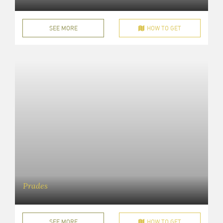
SEE MORE
HOW TO GET
Prades
SEE MORE
HOW TO GET