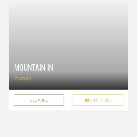
MOUNTAIN IN
Pratdip
SEE MORE
HOW TO GET