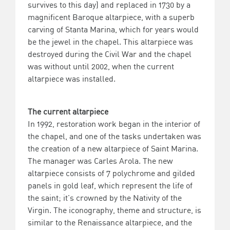
survives to this day) and replaced in 1730 by a
magnificent Baroque altarpiece, with a superb
carving of Stanta Marina, which for years would
be the jewel in the chapel. This altarpiece was
destroyed during the Civil War and the chapel
was without until 2002, when the current
altarpiece was installed.
The current altarpiece
In 1992, restoration work began in the interior of
the chapel, and one of the tasks undertaken was
the creation of a new altarpiece of Saint Marina.
The manager was Carles Arola. The new
altarpiece consists of 7 polychrome and gilded
panels in gold leaf, which represent the life of
the saint; it's crowned by the Nativity of the
Virgin. The iconography, theme and structure, is
similar to the Renaissance altarpiece, and the