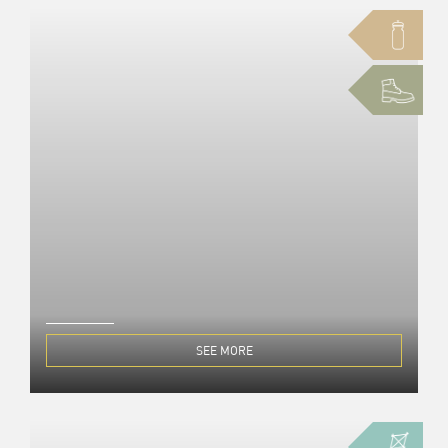
SEE MORE