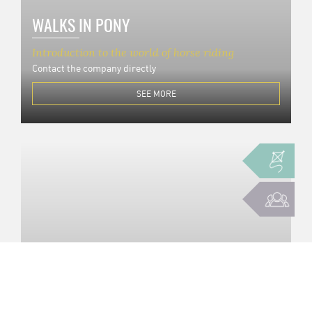
WALKS IN PONY
Introduction to the world of horse riding
Contact the company directly
SEE MORE