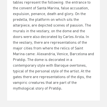
tables represent the following: the entrance to
the convent of Santa Marina, false accusation,
expulsion, penance, death and glory. On the
predella, the platform on which sits the
altarpiece, are depicted scenes of passion. The
murals in the vestiary, on the dome and the
doors were also decorated by Carles Arola. In
the vestiary, there are representations of the
major cities from where the relics of Saint
Marina came: Alexandria, Venice, Barcelona and
Pratdip. The dome is decorated in a
contemporary style with Baroque overtones,
typical of the personal style of the artist. At the
gates there are representations of the dips, the
vampiric creatures that are part of the
mythological story of Pratdip.