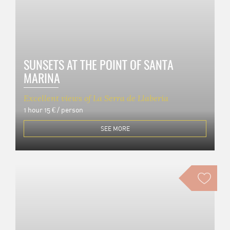
SUNSETS AT THE POINT OF SANTA
MARINA
Excellent views of La Serra de Llaberia
1 hour
15 € / person
SEE MORE