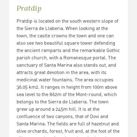
Pratdip
Pratdip is located on the south western slope of
the Sierra de Llaberia. When looking at the
town, the castle crowns the town and one can
also see two beautiful square tower defending
the ancient ramparts and the remarkable Gothic
parish church, with a Romanesque portal. The
sanctuary of Santa Marina also stands out, and
attracts great devotion in the area, with its
medicinal water fountains. The area occupies
36.05 km2. It ranges in height from 100m above
sea level to the 862m of the Mont-round, which
belongs to the Sierra de Llaberia. The town
grew up around a 245m hill. It is at the
confluence of two canyons, that of Dovi and
Santa Marina. The fields are full of hazelnut and
olive orchards, forest, fruit and, at the foot of the