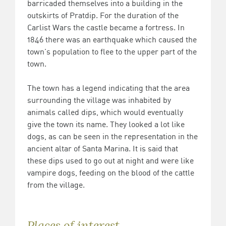
barricaded themselves into a building in the
outskirts of Pratdip. For the duration of the
Carlist Wars the castle became a fortress. In
1846 there was an earthquake which caused the
town's population to flee to the upper part of the
town.
The town has a legend indicating that the area
surrounding the village was inhabited by
animals called dips, which would eventually
give the town its name. They looked a lot like
dogs, as can be seen in the representation in the
ancient altar of Santa Marina. It is said that
these dips used to go out at night and were like
vampire dogs, feeding on the blood of the cattle
from the village.
Places of interest