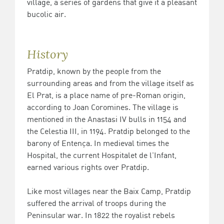
village, a series of gardens that give it a pleasant
bucolic air.
History
Pratdip, known by the people from the
surrounding areas and from the village itself as
El Prat, is a place name of pre-Roman origin,
according to Joan Coromines. The village is
mentioned in the Anastasi IV bulls in 1154 and
the Celestia III, in 1194. Pratdip belonged to the
barony of Entença. In medieval times the
Hospital, the current Hospitalet de l'Infant,
earned various rights over Pratdip.
Like most villages near the Baix Camp, Pratdip
suffered the arrival of troops during the
Peninsular war. In 1822 the royalist rebels