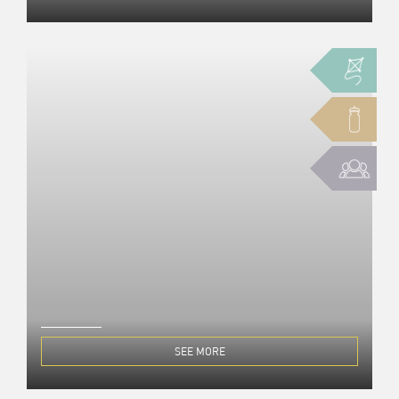
SEE MORE