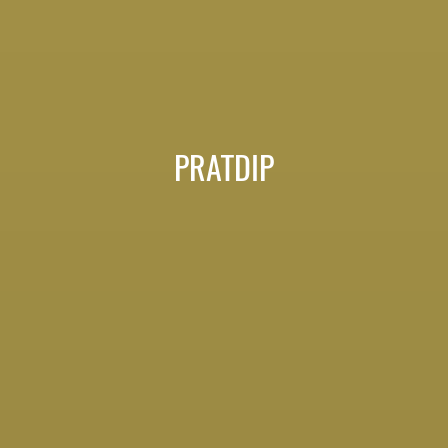
PRATDIP