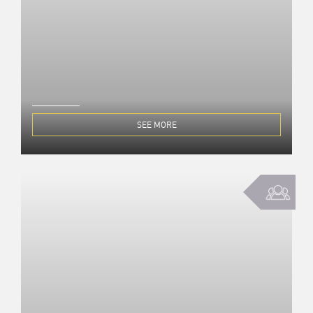
SEE MORE