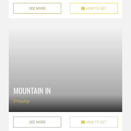
SEE MORE
HOW TO GET
MOUNTAIN IN
Pratdip
SEE MORE
HOW TO GET