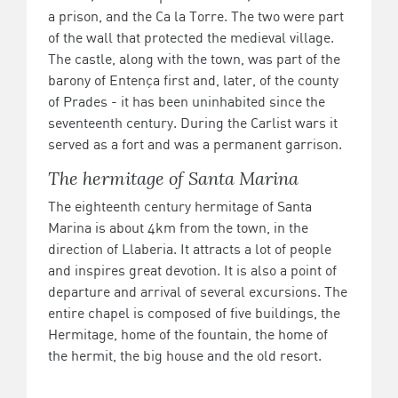
a prison, and the Ca la Torre. The two were part
of the wall that protected the medieval village.
The castle, along with the town, was part of the
barony of Entença first and, later, of the county
of Prades - it has been uninhabited since the
seventeenth century. During the Carlist wars it
served as a fort and was a permanent garrison.
The hermitage of Santa Marina
The eighteenth century hermitage of Santa
Marina is about 4km from the town, in the
direction of Llaberia. It attracts a lot of people
and inspires great devotion. It is also a point of
departure and arrival of several excursions. The
entire chapel is composed of five buildings, the
Hermitage, home of the fountain, the home of
the hermit, the big house and the old resort.