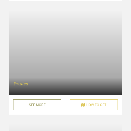
Prades
SEE MORE
HOW TO GET