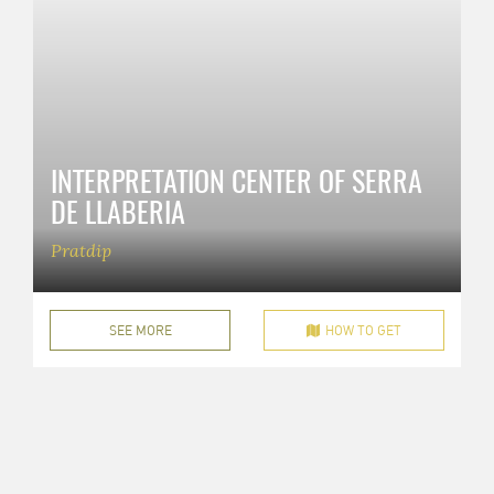
INTERPRETATION CENTER OF SERRA
DE LLABERIA
Pratdip
SEE MORE
HOW TO GET