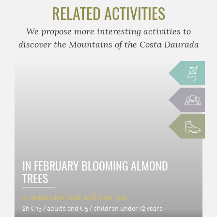
RELATED ACTIVITIES
We propose more interesting activities to
discover the Mountains of the Costa Daurada
IN FEBRUARY BLOOMING ALMOND
TREES
A landscape that will love you
2h
€ 15 / adults and € 5 / children under 12 years