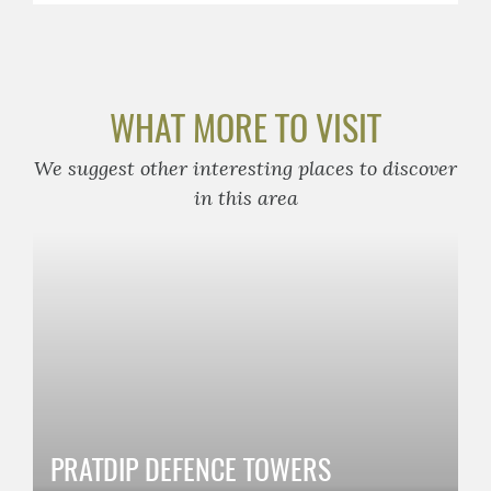
WHAT MORE TO VISIT
We suggest other interesting places to discover
in this area
PRATDIP DEFENCE TOWERS