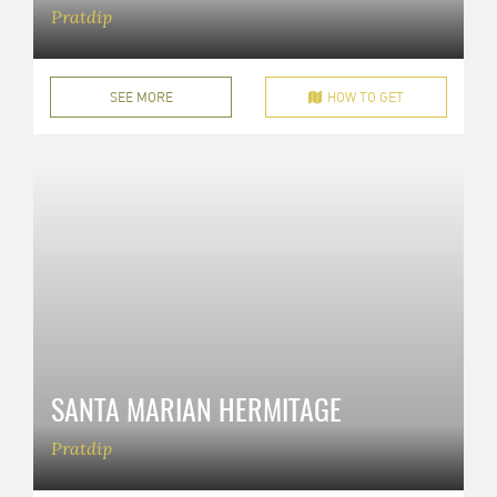
Pratdip
SEE MORE
HOW TO GET
SANTA MARIAN HERMITAGE
Pratdip