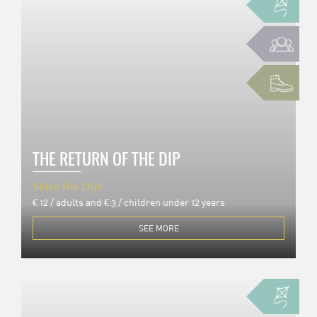
THE RETURN OF THE DIP
Seize the Dip!
€ 12 / adults and € 3 / children under 12 years
SEE MORE