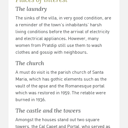
The laundry
The sinks of the villa, in very good condition, are
a reminder of the town's inhabitants' harsh
living conditions before the arrival of electricity
and electrical appliances. However, many
women from Pratdip still use them to wash
clothes and gossip with neighbours.
The church
A must do visit is the parish church of Santa
Maria, which has gothic elements such as the
vault of the apse and the Romanesque portal
which was restored in 1959. The retable were
burned in 1936.
The castle and the towers
Amongst the houses stand out two square
towers, the Cal Capet and Portal, who served as