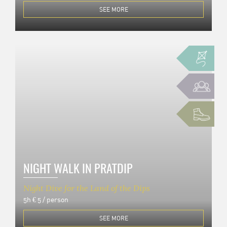
SEE MORE
NIGHT WALK IN PRATDIP
Night Dive for the Land of the Dips
5h
€ 5 / person
SEE MORE