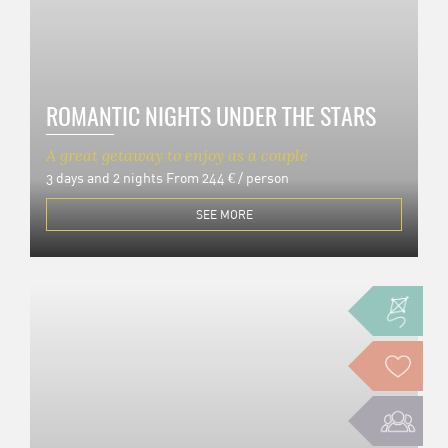
ROMANTIC NIGHTS UNDER THE STARS
A great getaway to enjoy as a couple
3 days and 2 nights
From 244 € / person
SEE MORE