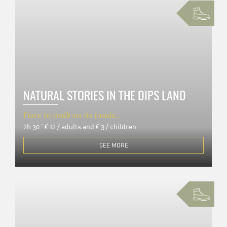
NATURAL STORIES IN THE DIPS LAND
Dare to walk on its lands...
2h 30 '
€ 12 / adults and € 3 / children
SEE MORE