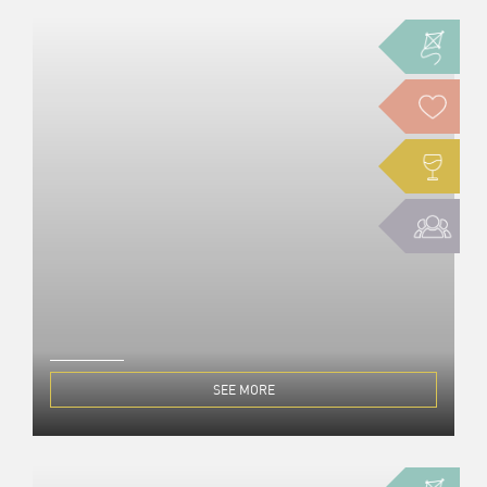
SEE MORE